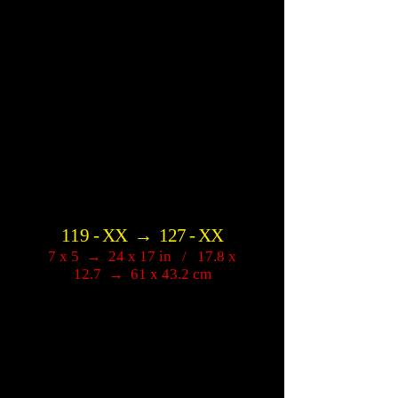
119
-
XX
→
127
-
XX
7 x 5
→
24 x 17 in / 17.8 x
12.7
→
61 x 43.2 cm