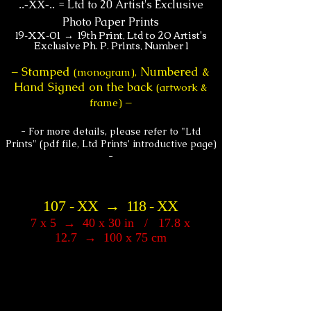
=
Ltd to 20 Artist's Exclusive
.
.-XX-..
Photo Paper Prints
19-XX-01 → 19th Print, Ltd to 20 Artist's
Exclusive Ph. P. Prints, Number 1
Stamped
Numbered &
–
(monogram),
Hand Signed on the back
(artwork &
frame)
–
- For more details, please refer to "Ltd
Prints" (pdf file, Ltd Prints’ introductive page)
-
107
-
XX
→
118
-
XX
7 x 5
→
40 x 30 in / 17.8 x
12.7
→
10
0 x 75 cm