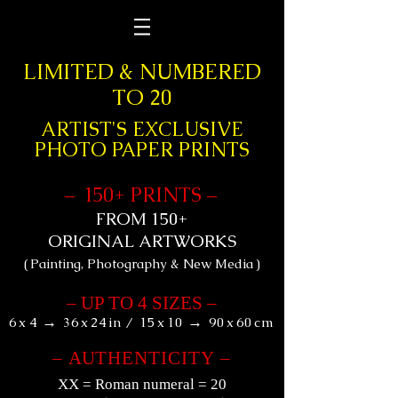
&
LIMITED
NUMBERED
TO 20
ARTIST'S EXCLUSIVE
PHOTO PAPER PRINTS
+
1
50
PRINTS
–
–
+
FROM 150
ORIGINAL ARTWORKS
(
Painting, Photography & New Media
)
–
UP TO 4 SIZES
–
→
→
6
x
4
36
x
24
in
/
15
x
10
90
x
60
cm
–
AU
THENTICITY
–
XX
= Roman numeral = 20