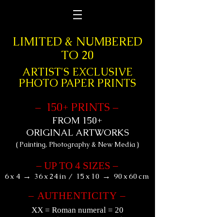
&
LIMITED
NUMBERED
TO 20
ARTIST'S EXCLUSIVE
PHOTO PAPER PRINTS
+
1
50
PRINTS
–
–
+
FROM 150
ORIGINAL ARTWORKS
(
)
Painting, Photography & New Media
–
UP TO 4 SIZES
–
→
→
6
x
4
36
x
24
in
/
15
x
10
90
x
60
cm
–
AU
THENTICITY
–
XX
= Roman numeral = 20