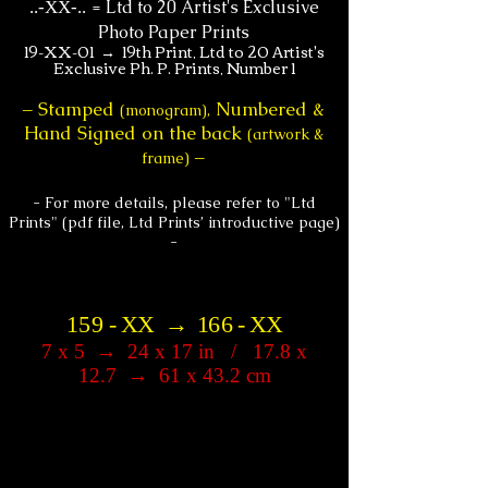
=
Ltd to 20 Artist's Exclusive
.
.-XX-..
Photo Paper Prints
19-XX-01 → 19th Print, Ltd to 20 Artist's
Exclusive Ph. P. Prints, Number 1
Stamped
Numbered &
–
(monogram),
Hand Signed on the back
(artwork &
–
frame)
- For more details, please refer to "Ltd
Prints" (pdf file, Ltd Prints’ introductive page)
-
1
5
9
-
XX
→
1
6
6
-
XX
7 x 5
→
24 x 17 in / 17.8 x
12.7
→
61 x 43.2 cm